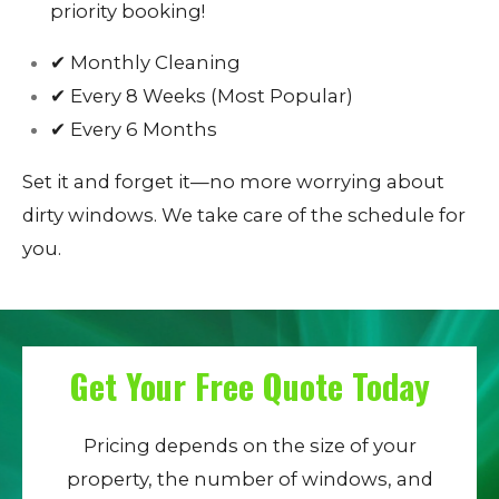
priority booking!
✔ Monthly Cleaning
✔ Every 8 Weeks (Most Popular)
✔ Every 6 Months
Set it and forget it—no more worrying about
dirty windows. We take care of the schedule for
you.
Get Your Free Quote Today
Pricing depends on the size of your
property, the number of windows, and