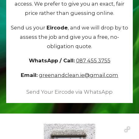
access. We prefer to give you an exact, fair
price rather than guessing online.
Send us your
Eircode
, and we will drop by to
assess the job and give you a free, no-
obligation quote.
WhatsApp / Call:
087 455 3755
Email:
greenandclean.ie@gmail.com
Send Your Eircode via WhatsApp