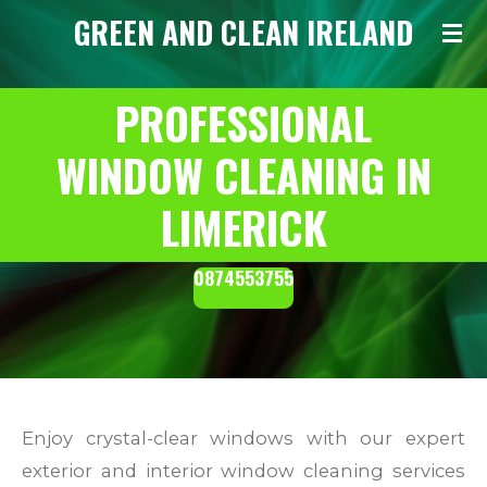
GREEN AND CLEAN IRELAND
Skip
to
main
PROFESSIONAL
content
WINDOW CLEANING IN
LIMERICK
0874553755
Enjoy crystal-clear windows with our expert
exterior and interior window cleaning services